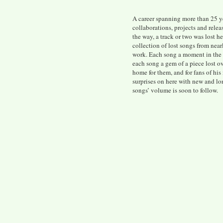
A career spanning more than 25 y
collaborations, projects and rele
the way, a track or two was lost h
collection of lost songs from near
work. Each song a moment in the 
each song a gem of a piece lost ov
home for them, and for fans of his
surprises on here with new and lo
songs’ volume is soon to follow.