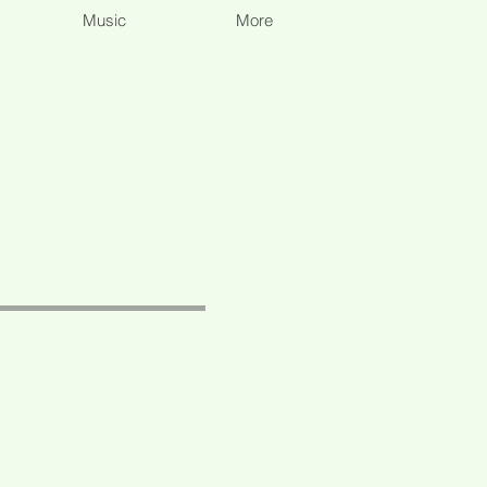
Music
More