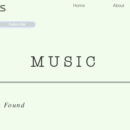
Home
About
Subscribe
MUSIC
n Found