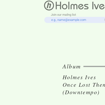
Join our mailng list
Album
Holmes Ives
Once Lost The
(Downtempo)