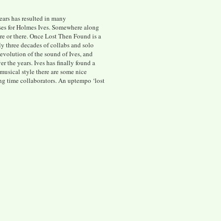
ears has resulted in many
ases for Holmes Ives. Somewhere along
ere or there. Once Lost Then Found is a
ly three decades of collabs and solo
evolution of the sound of Ives, and
er the years. Ives has finally found a
 musical style there are some nice
ng time collaborators. An uptempo ‘lost