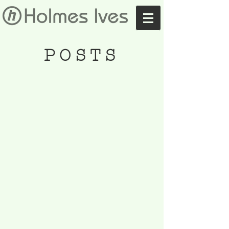
POSTS